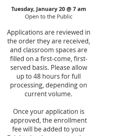
Tuesday, January 20 @ 7 am
Open to the Public
Applications are reviewed in
the order they are received,
and classroom spaces are
filled on a first-come, first-
served basis. Please allow
up to 48 hours for full
processing, depending on
current volume.
Once your application is
approved, the enrollment
fee will be added to your