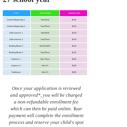
Once your application is reviewed
and approved*, you will be charged
a non-refundable enrollment fee
which can then be paid online. Your
payment will complete the enrollment
process and reserve your child's spot