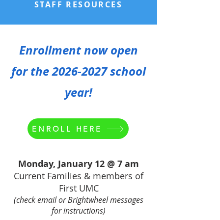
STAFF RESOURCES
Enrollment now open
for the
2026-2027
school
year!
ENROLL HERE
Monday, January 12 @ 7 am
Current Families & members of
First UMC
(check email or Brightwheel messages
for instructions)