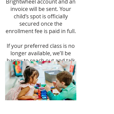
Brightwheel account and an
invoice will be sent. Your
child’s spot is officially
secured once the
enrollment fee is paid in full.
If your preferred class is no
longer available, we’ll be
happy to reach out and talk
through other options with
you.