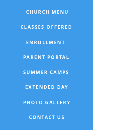
CHURCH MENU
CLASSES OFFERED
ENROLLMENT
PARENT PORTAL
SUMMER CAMPS
EXTENDED DAY
PHOTO GALLERY
CONTACT US