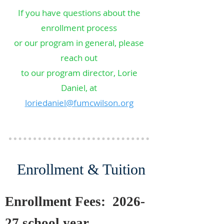
If you have questions about the
enrollment process
or our program in general, please
reach out
to our program director, Lorie
Daniel, at
loriedaniel@fumcwilson.org
Enrollment & Tuition
Enrollment Fees: 2026-
27 school year