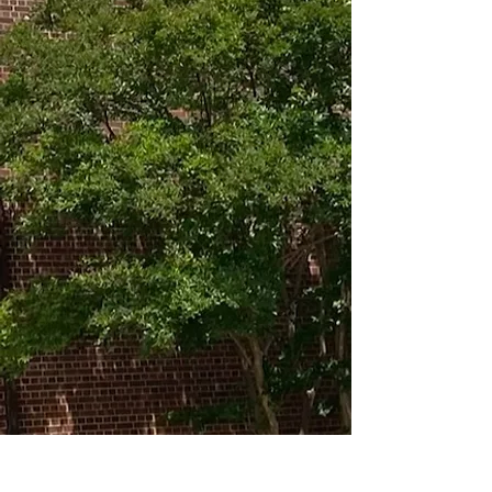
MAIN OFFICE