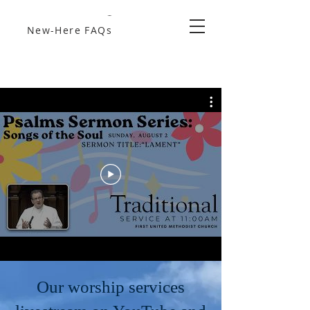
New-Here FAQs
Our worship services