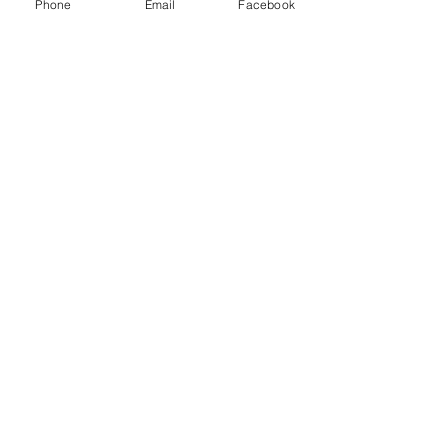
Phone
Email
Facebook
100 Green St. NE
Wilson, NC 27893
loriedaniel@fumcwilson.org
SUBSCRIBE FOR
NEWSLETTERS
Click Here to Subscribe!
Thanks for submitting!