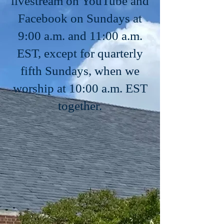
livestream on YouTube and
Facebook on Sundays at
9:00 a.m. and 11:00 a.m.
EST, except for quarterly
fifth Sundays, when we
worship at 10:00 a.m. EST
together.