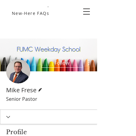
New-Here FAQs
More actions
Follow
Writer
Mike Frese
Senior Pastor
Profile