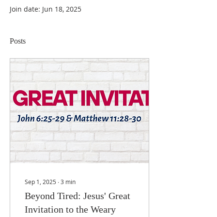
Join date: Jun 18, 2025
Posts
Sep 1, 2025
∙
3
min
Beyond Tired: Jesus' Great
Invitation to the Weary