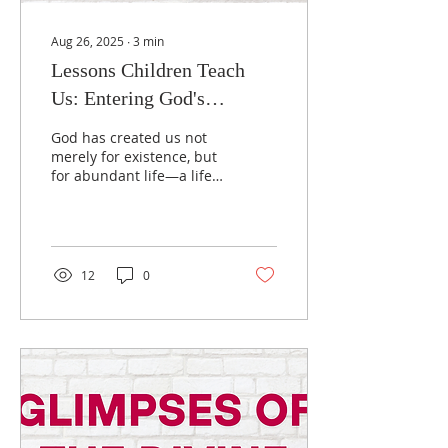
Aug 26, 2025
∙
3
min
Lessons Children Teach
Us: Entering God's
Kingdom with Childlike
God has created us not
Faith
merely for existence, but
for abundant life—a life
overflowing with joy, love,
wonder, mystery, care,
and compassion. This is
God's universal gift to all
people. Yet many never
12
0
experience this fullness,
not because God is
withholding it, but
because we must
recognize and accept
these gifts in faith. To
truly enter God's
Kingdom, we must
embrace five essential