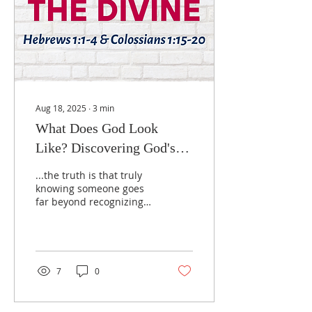
child-like qualities that
open our hearts to divine
grace.
Aug 18, 2025
∙
3
min
What Does God Look
Like? Discovering God's
Character Through Jesus
...the truth is that truly
knowing someone goes
far beyond recognizing
their picture. To know a
person means
understanding their
character, their heart,
their spirit. The same is
7
0
true with God.